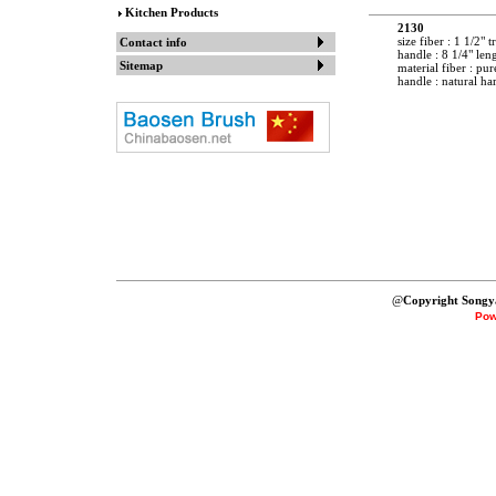
Kitchen Products
2130
size fiber : 1 1/2" 
Contact info
handle : 8 1/4" len
Sitemap
material fiber : pur
handle : natural h
@
Copyright Songy
Pow