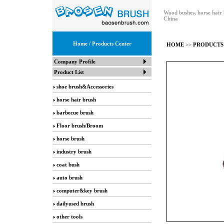
Wood bushes, horse hair 
China
Home
/ Products Center
HOME
>>
PRODUCTS
Company Profile
Product List
shoe brush&Accessories
horse hair brush
barbecue brush
Floor brush/Broom
horse brush
industry brush
coat bush
auto brush
computer&key brush
dailyused brush
other tools