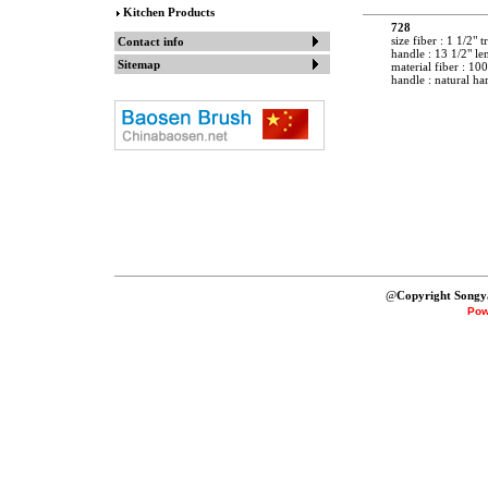
Kitchen Products
728
size fiber : 1 1/2" t
Contact info
handle : 13 1/2" le
Sitemap
material fiber : 10
handle : natural h
@
Copyright Songy
Pow