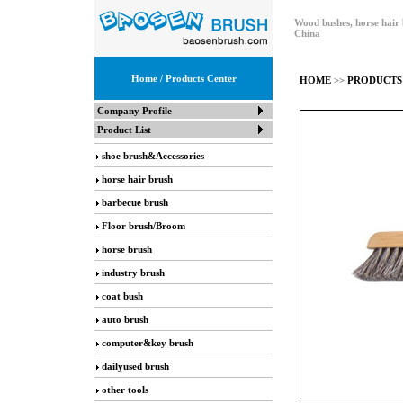
Wood bushes, horse hair 
China
Home
/ Products Center
HOME
>>
PRODUCTS
Company Profile
Product List
shoe brush&Accessories
horse hair brush
barbecue brush
Floor brush/Broom
horse brush
industry brush
coat bush
auto brush
computer&key brush
dailyused brush
other tools