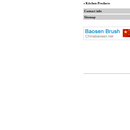
Kitchen Products
Contact info
Sitemap