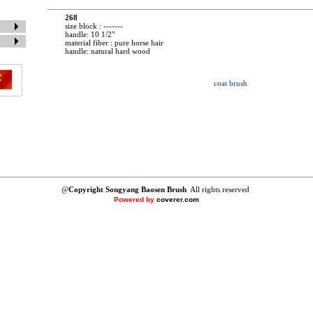
268
size block : -------
handle: 10 1/2"
material fiber : pure horse hair
handle: natural hard wood
coat brush
@
Copyright Songyang Baosen Brush
All rights reserved
Powered by
coverer.com