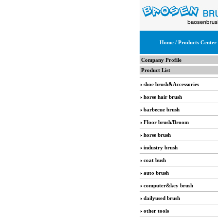
Home
/ Products Center
Company Profile
Product List
shoe brush&Accessories
horse hair brush
barbecue brush
Floor brush/Broom
horse brush
industry brush
coat bush
auto brush
computer&key brush
dailyused brush
other tools