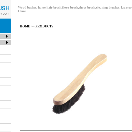
Wood bushes, horse hair brush,floor brush,shoes brush,cleaning brushes, lavat
China
HOME
>>
PRODUCTS