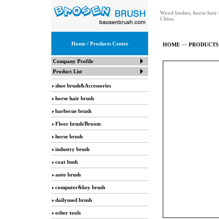
Wood bushes, horse hair 
China
Home
/ Products Center
HOME
>>
PRODUCTS
Company Profile
Product List
shoe brush&Accessories
horse hair brush
barbecue brush
Floor brush/Broom
horse brush
industry brush
coat bush
auto brush
computer&key brush
dailyused brush
other tools