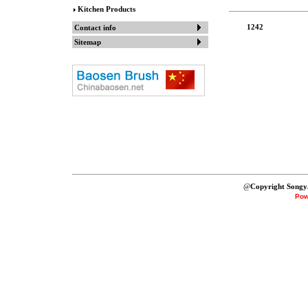
Kitchen Products
1242
Contact info
Sitemap
@
Copyright Songy
Pow