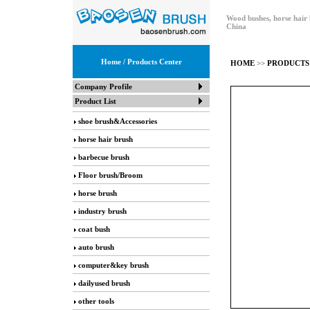
Wood bushes, horse hair 
China
Home
/ Products Center
HOME
>>
PRODUCTS
Company Profile
Product List
shoe brush&Accessories
horse hair brush
barbecue brush
Floor brush/Broom
horse brush
industry brush
coat bush
auto brush
computer&key brush
dailyused brush
other tools