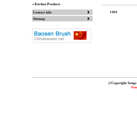
Kitchen Products
1364
Contact info
Sitemap
@
Copyright Songy
Pow