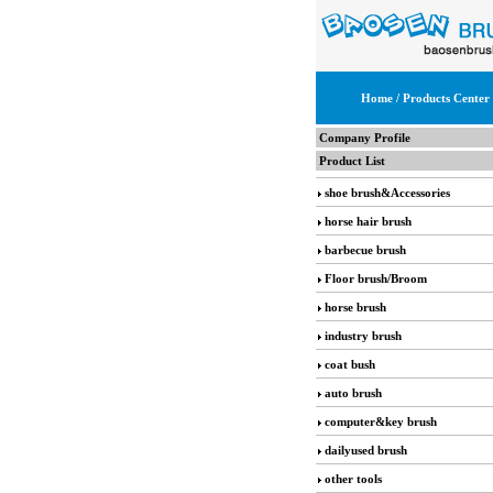
Home
/ Products Center
Company Profile
Product List
shoe brush&Accessories
horse hair brush
barbecue brush
Floor brush/Broom
horse brush
industry brush
coat bush
auto brush
computer&key brush
dailyused brush
other tools