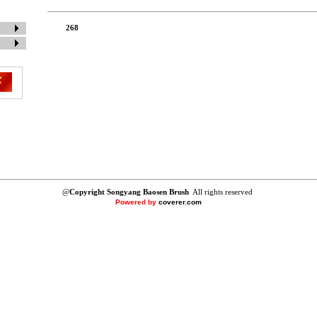
268
@
Copyright Songyang Baosen Brush
All rights reserved
Powered by
coverer.com