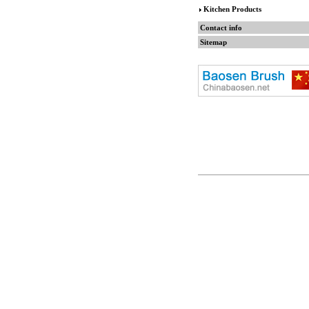
Kitchen Products
Contact info
Sitemap