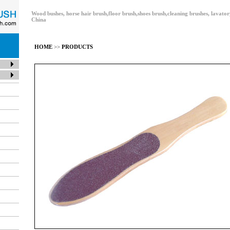
Wood bushes, horse hair brush,floor brush,shoes brush,cleaning brushes, lavat
China
HOME
>>
PRODUCTS