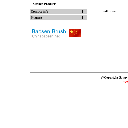
Kitchen Products
nail brush
Contact info
Sitemap
@
Copyright Songy
Pow