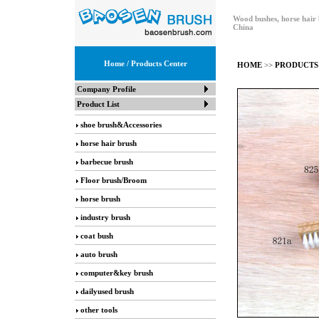
Wood bushes, horse hair 
China
Home
/ Products Center
HOME
>>
PRODUCTS
Company Profile
Product List
shoe brush&Accessories
horse hair brush
barbecue brush
Floor brush/Broom
horse brush
industry brush
coat bush
auto brush
computer&key brush
dailyused brush
other tools