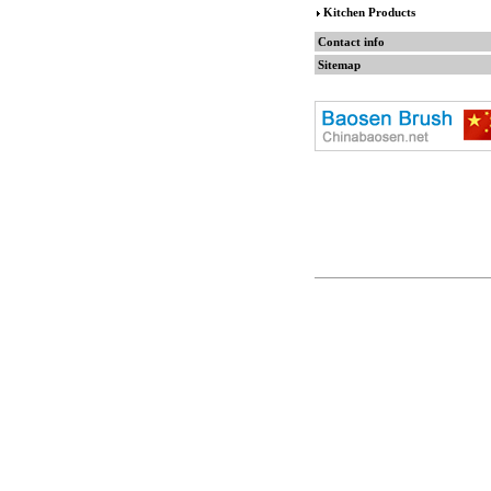
Kitchen Products
Contact info
Sitemap