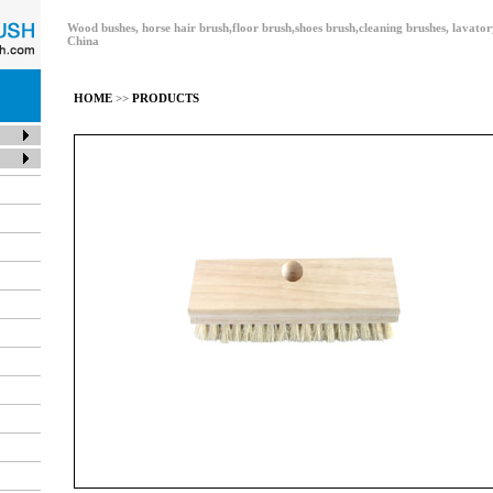
Wood bushes, horse hair brush,floor brush,shoes brush,cleaning brushes, lavat
China
HOME
>>
PRODUCTS