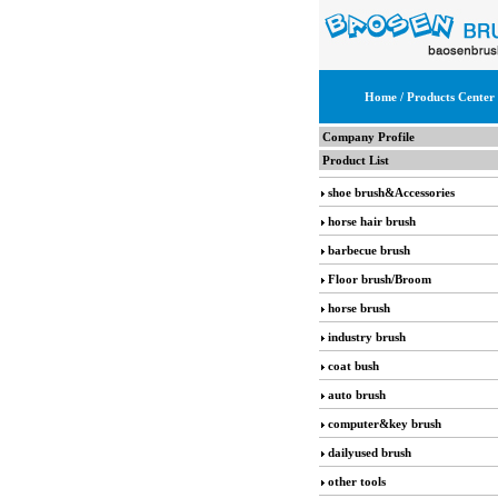
Home
/ Products Center
Company Profile
Product List
shoe brush&Accessories
horse hair brush
barbecue brush
Floor brush/Broom
horse brush
industry brush
coat bush
auto brush
computer&key brush
dailyused brush
other tools