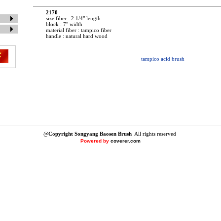
2170
size fiber : 2 1/4" length
block : 7" width
material fiber : tampico fiber
handle : natural hard wood
tampico acid brush
@
Copyright Songyang Baosen Brush
All rights reserved
Powered by
coverer.com