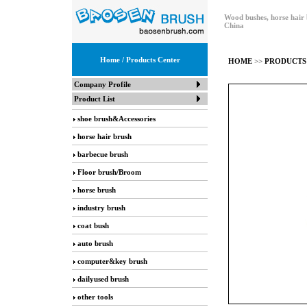
Wood bushes, horse hair 
China
Home
/ Products Center
HOME
>>
PRODUCTS
Company Profile
Product List
shoe brush&Accessories
horse hair brush
barbecue brush
Floor brush/Broom
horse brush
industry brush
coat bush
auto brush
computer&key brush
dailyused brush
other tools