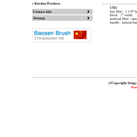
Kitchen Products
1765
size fiber : 2 1/4" 
Contact info
block : 7" width
Sitemap
material fiber : tam
handle : natural h
@
Copyright Songy
Pow