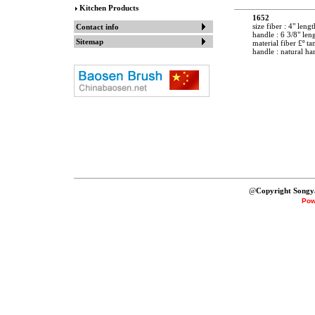
Kitchen Products
1652
size fiber : 4" lengt
Contact info
handle : 6 3/8" len
Sitemap
material fiber £º t
handle : natural h
@
Copyright Songy
Pow