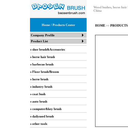
Wood bushes, horse hair 
China
Home
/ Products Center
HOME
>>
PRODUCTS
Company Profile
Product List
shoe brush&Accessories
horse hair brush
barbecue brush
Floor brush/Broom
horse brush
industry brush
coat bush
auto brush
computer&key brush
dailyused brush
other tools