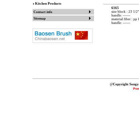
Kitchen Products
6165
size block : 23 1/2"
Contact info
handle: ------
Sitemap
material fiber : pp 
handle: ------
@
Copyright Songy
Pow