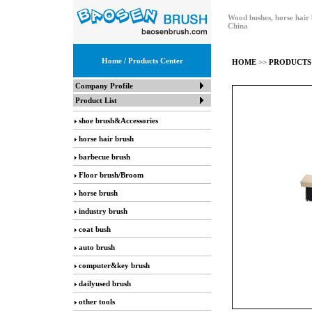
Wood bushes, horse hair 
China
Home
/ Products Center
HOME
>>
PRODUCTS
Company Profile
Product List
shoe brush&Accessories
horse hair brush
barbecue brush
Floor brush/Broom
horse brush
industry brush
coat bush
auto brush
computer&key brush
dailyused brush
other tools