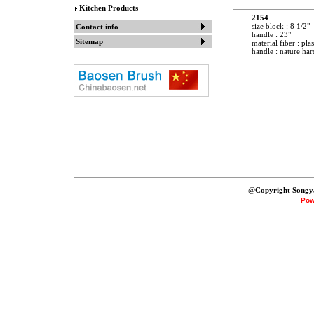
Kitchen Products
2154
size block : 8 1/2"
Contact info
handle : 23"
Sitemap
material fiber : plas
handle : nature ha
@
Copyright Songy
Pow