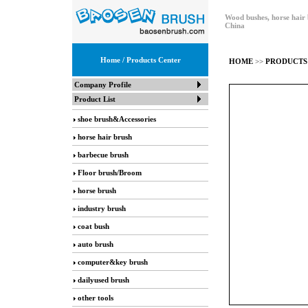
Wood bushes, horse hair 
China
Home
/ Products Center
HOME
>>
PRODUCTS
Company Profile
Product List
shoe brush&Accessories
horse hair brush
barbecue brush
Floor brush/Broom
horse brush
industry brush
coat bush
auto brush
computer&key brush
dailyused brush
other tools