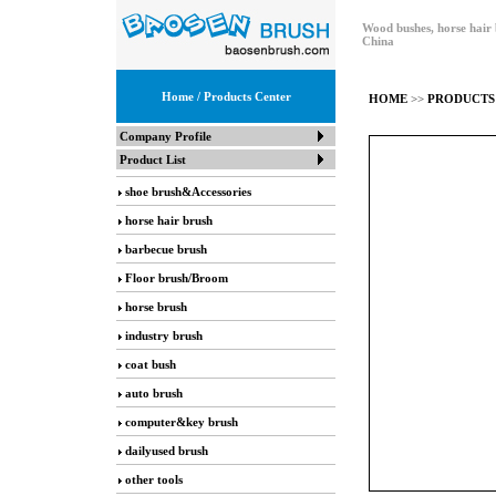
Wood bushes, horse hair 
China
Home
/ Products Center
HOME
>>
PRODUCTS
Company Profile
Product List
shoe brush&Accessories
horse hair brush
barbecue brush
Floor brush/Broom
horse brush
industry brush
coat bush
auto brush
computer&key brush
dailyused brush
other tools