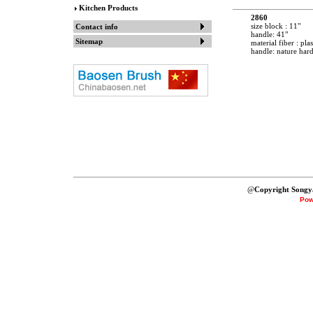
Kitchen Products
2860
size block : 11"
Contact info
handle: 41"
Sitemap
material fiber : plas
handle: nature ha
@
Copyright Songy
Pow