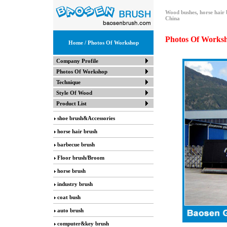
Wood bushes, horse hair 
China
Photos Of Works
Home
/ Photos Of Workshop
Company Profile
Photos Of Workshop
Technique
Style Of Wood
Product List
shoe brush&Accessories
horse hair brush
barbecue brush
Floor brush/Broom
horse brush
industry brush
coat bush
auto brush
computer&key brush