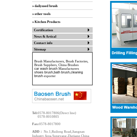
dailyused brush
other tools
Kitchen Products
Certification
News & Artical
Contact info
Sitemap
Brush Manufacturers, Brush Factories,
Brush Suppliers, China Brushes
car wash brush
Manufacturers
shoes brush
,bath brush,cleaning
brush
exporter
Tel:
0578-8017806(Direct line)
0578-8010805
Fax:
0578-8017800
ADD：
No.1,Ruilong Road,Jiangnan
Industry Area,Songyang,Zhejiang,China