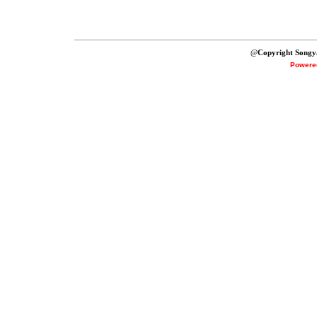
@
Copyright Songy
Powere