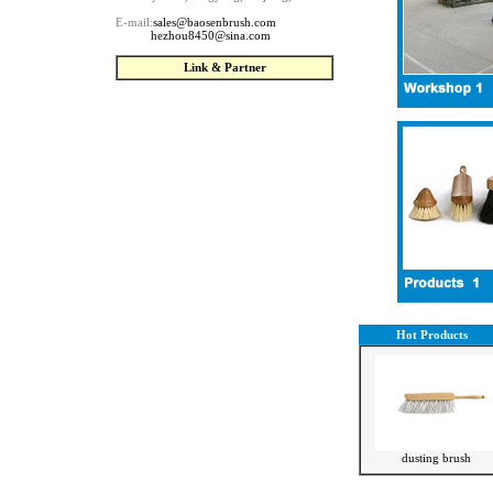
E-mail:
sales@baosenbrush.com
--------
hezhou8450@sina.com
Link & Partner
Hot Products
dusting brush